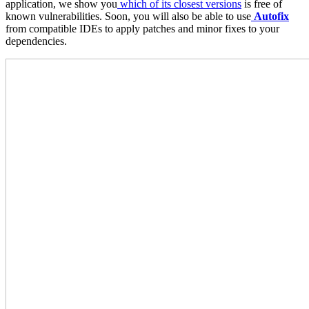
application, we show you
which of its closest versions
is free of
known vulnerabilities. Soon, you will also be able to use
Autofix
from compatible IDEs to apply patches and minor fixes to your
dependencies.