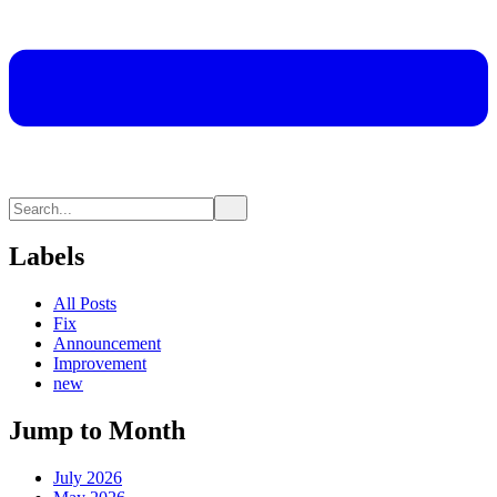
Labels
All Posts
Fix
Announcement
Improvement
new
Jump to Month
July 2026