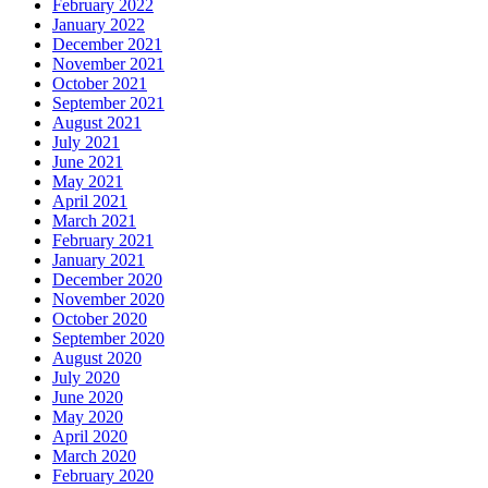
February 2022
January 2022
December 2021
November 2021
October 2021
September 2021
August 2021
July 2021
June 2021
May 2021
April 2021
March 2021
February 2021
January 2021
December 2020
November 2020
October 2020
September 2020
August 2020
July 2020
June 2020
May 2020
April 2020
March 2020
February 2020