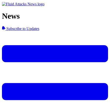
News
Subscribe to Updates