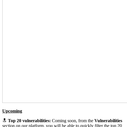
Upcoming
🔝
Top 20 vulnerabilities:
Coming soon, from the
Vulnerabilities
section on our platform, you will be able to quickly filter the top 20