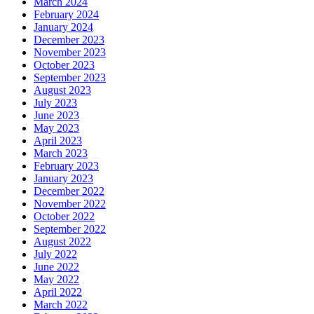
March 2024
February 2024
January 2024
December 2023
November 2023
October 2023
September 2023
August 2023
July 2023
June 2023
May 2023
April 2023
March 2023
February 2023
January 2023
December 2022
November 2022
October 2022
September 2022
August 2022
July 2022
June 2022
May 2022
April 2022
March 2022