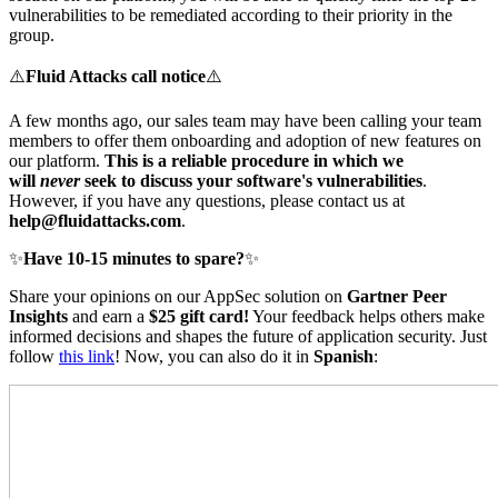
vulnerabilities to be remediated according to their priority in the
group.
⚠️
Fluid Attacks call notice
⚠️
A few months ago, our sales team may have been calling your team
members to offer them onboarding and adoption of new features on
our platform.
This is a reliable procedure
in which we
will
never
seek to discuss your software's vulnerabilities
.
However, if you have any questions, please contact us at
help@fluidattacks.com
.
✨
Have 10-15 minutes to spare?
✨
Share your opinions on our AppSec solution on
Gartner Peer
Insights
and earn a
$25 gift card!
Your feedback helps others make
informed decisions and shapes the future of application security. Just
follow
this link
! Now, you can also do it in
Spanish
: