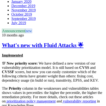
January 2020
December 2019
November 2019
October 2019
September 2019
July 2019
Announcement
new
10 months ago
What's new with Fluid Attacks 🌟
Implemented
💯
New priority score:
We have defined a new version of our
vulnerability prioritization model. It is still based on
CVSS
and
CVSSF
scores, but now you can easily customize which of the
following criteria have greater weight than others: fixing cost,
dependency usage (in build or run), transitivity, EPSS, and KEV.
The
Priority
column in the weaknesses and vulnerabilities tables
shows values in percentiles: the higher the percentile, the higher the
remediation priority. For more details, check out these articles
on
prioritization policy management
and
vulnerability reporting
in
our Knowledge Base.