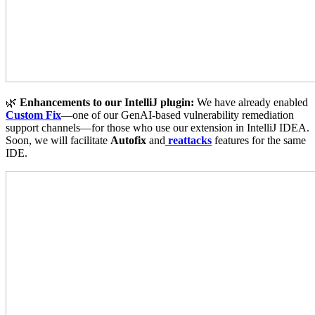
🌿
Enhancements to our IntelliJ plugin:
We have already enabled
Custom Fix
—one of our GenAI-based vulnerability remediation
support channels—for those who use our extension in IntelliJ IDEA.
Soon, we will facilitate
Autofix
and
reattacks
features for the same
IDE.