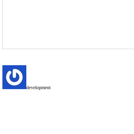
development