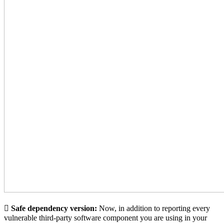
🪾
Safe dependency version:
Now, in addition to reporting every
vulnerable third-party software component you are using in your