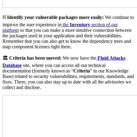
⛓️
Identify your vulnerable packages more easily:
We continue to
improve the user experience in
the
Inventory
section of our
platform
so that you can make a more intuitive connection between
the packages used in your application and their vulnerabilities.
Remember that you can also get to know the dependency trees and
map component licenses right there.
🏛️
Criteria has been moved:
We now have the
Fluid Attacks
Database
site, where you can access all our technical
documentation (formerly known as “
Criteria
” in our Knowledge
Base) related to security vulnerabilities, requirements, standards, and
fixes. There, you can also stay up to date with all the advisories we
collect and disclose.