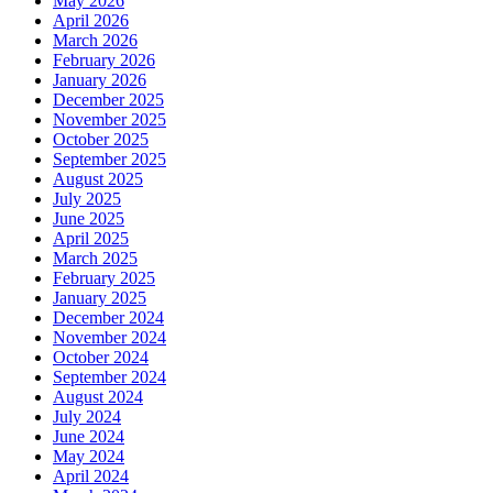
May 2026
April 2026
March 2026
February 2026
January 2026
December 2025
November 2025
October 2025
September 2025
August 2025
July 2025
June 2025
April 2025
March 2025
February 2025
January 2025
December 2024
November 2024
October 2024
September 2024
August 2024
July 2024
June 2024
May 2024
April 2024