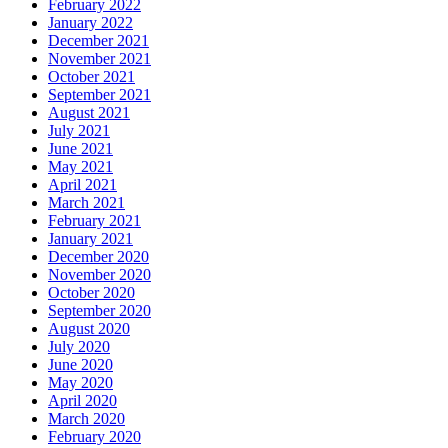
February 2022
January 2022
December 2021
November 2021
October 2021
September 2021
August 2021
July 2021
June 2021
May 2021
April 2021
March 2021
February 2021
January 2021
December 2020
November 2020
October 2020
September 2020
August 2020
July 2020
June 2020
May 2020
April 2020
March 2020
February 2020