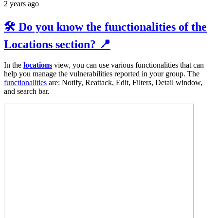
2 years ago
🛠️ Do you know the functionalities of the
Locations section? 📍
In the
locations
view, you can use various functionalities that can
help you manage the vulnerabilities reported in your group. The
functionalities
are: Notify, Reattack, Edit, Filters, Detail window,
and search bar.