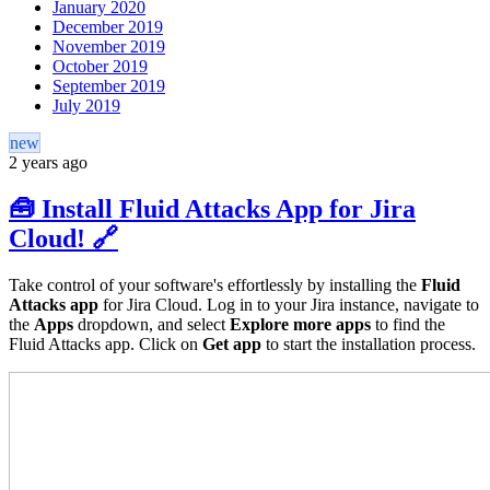
January 2020
December 2019
November 2019
October 2019
September 2019
July 2019
new
2 years ago
🧰 Install Fluid Attacks App for Jira
Cloud! 🔗
Take control of your software's effortlessly by installing the
Fluid
Attacks app
for Jira Cloud. Log in to your Jira instance, navigate to
the
Apps
dropdown, and select
Explore more apps
to find the
Fluid Attacks app. Click on
Get app
to start the installation process.