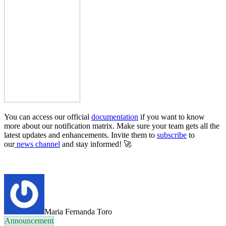
You can access our official
documentation
if you want to know
more about our notification matrix. Make sure your team gets all the
latest updates and enhancements. Invite them to
subscribe
to
our
news channel
and stay informed!
🚀
Maria Fernanda Toro
Announcement