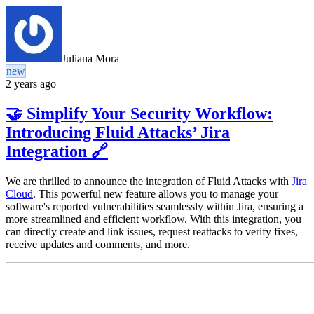
Juliana Mora
new
2 years ago
🤝 Simplify Your Security Workflow:
Introducing Fluid Attacks’ Jira
Integration 🔗
We are thrilled to announce the integration of Fluid Attacks with
Jira
Cloud
. This powerful new feature allows you to manage your
software's reported vulnerabilities seamlessly within Jira, ensuring a
more streamlined and efficient workflow. With this integration, you
can directly create and link issues, request reattacks to verify fixes,
receive updates and comments, and more.