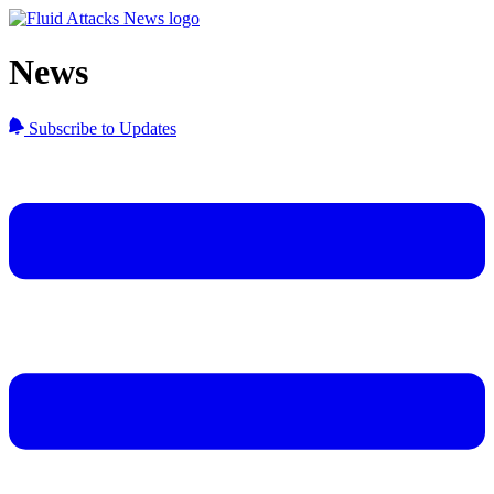
News
Subscribe to Updates