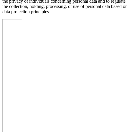
the privacy of individuals concerning personal data and to regulate
the collection, holding, processing, or use of personal data based on
data protection principles.