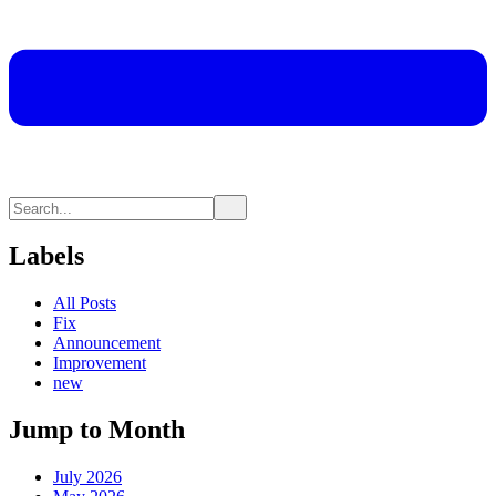
Labels
All Posts
Fix
Announcement
Improvement
new
Jump to Month
July 2026