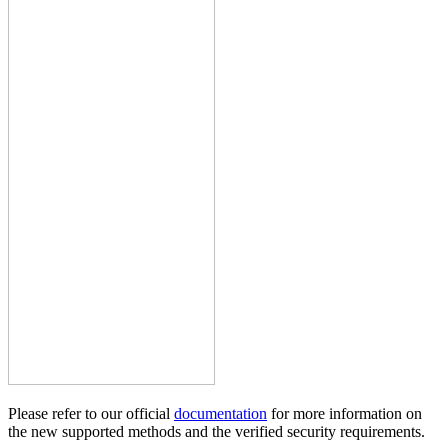
Please refer to our official
documentation
for more information on
the new supported methods and the verified security requirements.