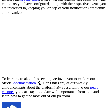
endpoints you have configured, along with the respective events you
are interested in, keeping you on top of your notifications efficiently
and organized.
To learn more about this section, we invite you to explore our
official
documentation
. 🚀 Don't miss any of our weekly
announcements about the platform! By subscribing to our
news
channel
, you can stay up to date with important information and
learn how to get the most out of our platform.