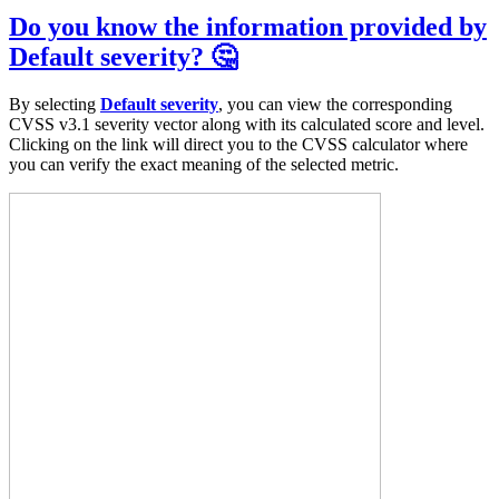
Do you know the information provided by
Default severity? 🤔
By selecting
Default severity
, you can view the corresponding
CVSS v3.1 severity vector along with its calculated score and level.
Clicking on the link will direct you to the CVSS calculator where
you can verify the exact meaning of the selected metric.