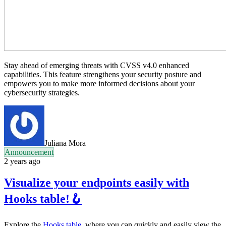
Stay ahead of emerging threats with CVSS v4.0 enhanced
capabilities. This feature strengthens your security posture and
empowers you to make more informed decisions about your
cybersecurity strategies.
Juliana Mora
Announcement
2 years ago
Visualize your endpoints easily with
Hooks table!🪝
Explore the
Hooks table
, where you can quickly and easily view the