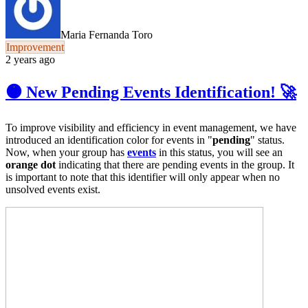
Maria Fernanda Toro
Improvement
2 years ago
🟠 New Pending Events Identification! 🚀
To improve visibility and efficiency in event management, we have
introduced an identification color for events in "
pending
" status.
Now, when your group has
events
in this status, you will see an
orange dot
indicating that there are pending events in the group. It
is important to note that this identifier will only appear when no
unsolved events exist.