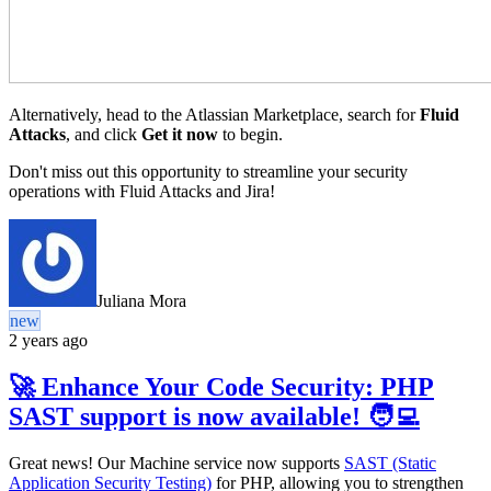
Alternatively, head to the Atlassian Marketplace, search for
Fluid
Attacks
, and click
Get it now
to begin.
Don't miss out this opportunity to streamline your security
operations with Fluid Attacks and Jira!
Juliana Mora
new
2 years ago
🚀 Enhance Your Code Security: PHP
SAST support is now available! 🧑‍💻
Great news! Our Machine service now supports
SAST (Static
Application Security Testing)
for PHP, allowing you to strengthen