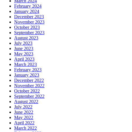
March 2024
February 2024
January 2024
December 2023
November 2023
October 2023
September 2023
August 2023
July 2023
June 2023
May 2023
April 2023
March 2023
February 2023
January 2023
December 2022
November 2022
October 2022
September 2022
August 2022
July 2022
June 2022
May 2022
April 2022
March 2022