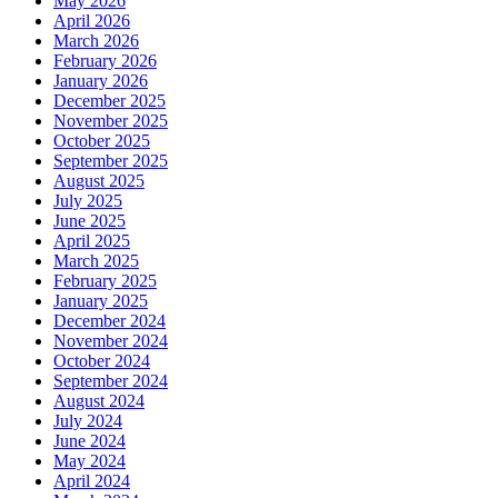
May 2026
April 2026
March 2026
February 2026
January 2026
December 2025
November 2025
October 2025
September 2025
August 2025
July 2025
June 2025
April 2025
March 2025
February 2025
January 2025
December 2024
November 2024
October 2024
September 2024
August 2024
July 2024
June 2024
May 2024
April 2024