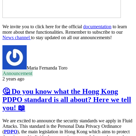
We invite you to click here for the official
documentation
to learn
more about these functionalities. Remember to subscribe to our
News channel
to stay updated on all our announcements!
Maria Fernanda Toro
Announcement
2 years ago
🤔 Do you know what the Hong Kong
PDPO standard is all about? Here we tell
you! 📖
We are excited to announce the security standards we apply in Fluid
Attacks. This standard is the Personal Data Privacy Ordinance
(
PDPO
), the main legislation in Hong Kong which aims to protect