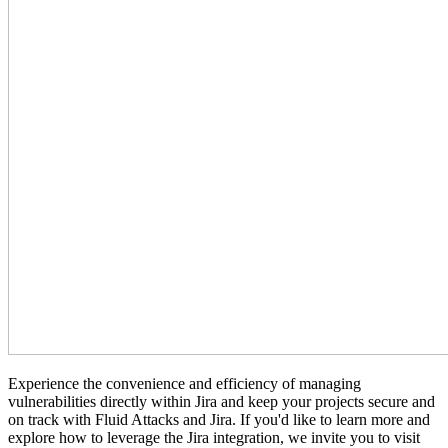
Experience the convenience and efficiency of managing
vulnerabilities directly within Jira and keep your projects secure and
on track with Fluid Attacks and Jira. If you'd like to learn more and
explore how to leverage the Jira integration, we invite you to visit