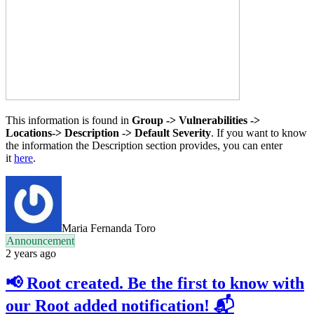
This information is found in
Group -> Vulnerabilities ->
Locations-> Description -> Default Severity
. If you want to know
the information the Description section provides, you can enter
it
here
.
Maria Fernanda Toro
Announcement
2 years ago
📢 Root created. Be the first to know with
our Root added notification! 📬