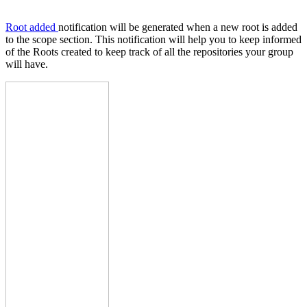
Root added
notification will be generated when a new root is added
to the scope section. This notification will help you to keep informed
of the Roots created to keep track of all the repositories your group
will have.