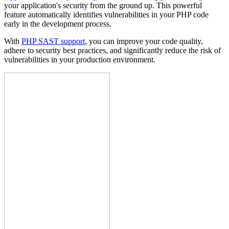
your application's security from the ground up. This powerful
feature automatically identifies vulnerabilities in your PHP code
early in the development process.
With
PHP SAST support
, you can improve your code quality,
adhere to security best practices, and significantly reduce the risk of
vulnerabilities in your production environment.