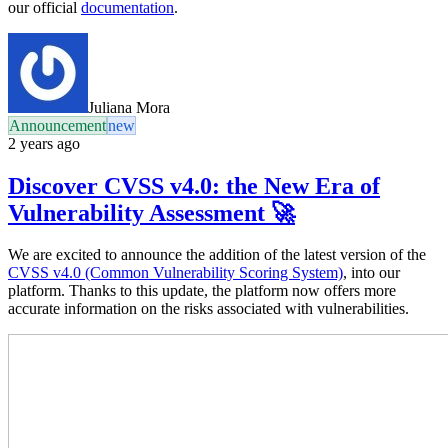
our official
documentation
.
Juliana Mora
Announcement
new
2 years ago
Discover CVSS v4.0: the New Era of
Vulnerability Assessment 🚀
We are excited to announce the addition of the latest version of the
CVSS v4.0 (Common Vulnerability Scoring System)
, into our
platform. Thanks to this update, the platform now offers more
accurate information on the risks associated with vulnerabilities.