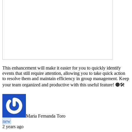
This enhancement will make it easier for you to quickly identify
events that still require attention, allowing you to take quick action
to resolve them and maintain efficiency in group management. Keep
your team organized and productive with this useful feature! 🟠🛠️
Maria Fernanda Toro
new
2 years ago