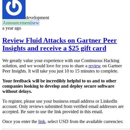
development
Announcement
new
a year ago
Review Fluid Attacks on Gartner Peer
Insights and receive a $25 gift card
We greatly value your experience with our Continuous Hacking
solution, and we would love for you to share a
review
on Gartner
Peer Insights. It will take you just 10 to 15 minutes to complete.
Your feedback will be incredibly helpful to us and to other
companies looking to develop and deploy secure software
without delays.
To register, please use your business email address or LinkedIn
account. Only reviews submitted from verified email addresses are
accepted. Be sure to use the link provided in this email.
Once you enter the
link
, select USD from the available currencies: