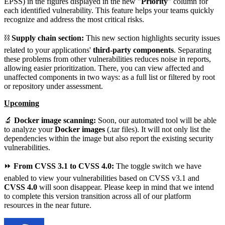
EPSS) in the figures displayed in the new "
Priority
" column for
each identified vulnerability. This feature helps your teams quickly
recognize and address the most critical risks.
⛓️
Supply chain section:
This new section highlights security issues
related to your applications'
third-party components
. Separating
these problems from other vulnerabilities reduces noise in reports,
allowing easier prioritization. There, you can view affected and
unaffected components in two ways: as a full list or filtered by root
or repository under assessment.
Upcoming
🔬
Docker image scanning
:
Soon, our automated tool will be able
to analyze your
Docker images
(.tar files). It will not only list the
dependencies within the image but also report the existing security
vulnerabilities.
⏩
From CVSS 3.1 to CVSS 4.0:
The toggle switch we have
enabled to view your vulnerabilities based on CVSS v3.1 and
CVSS 4.0
will soon disappear. Please keep in mind that we intend
to complete this version transition across all of our platform
resources in the near future.