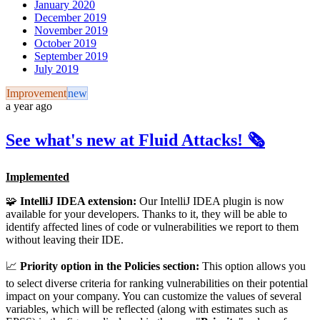
January 2020
December 2019
November 2019
October 2019
September 2019
July 2019
Improvement
new
a year ago
See what's new at Fluid Attacks! 🗞️
Implemented
🧩
IntelliJ IDEA extension:
Our IntelliJ IDEA plugin is now
available for your developers. Thanks to it, they will be able to
identify affected lines of code or vulnerabilities we report to them
without leaving their IDE.
📈
Priority option in the Policies section:
This option allows you
to select diverse criteria for ranking vulnerabilities on their potential
impact on your company. You can customize the values of several
variables, which will be reflected (along with estimates such as