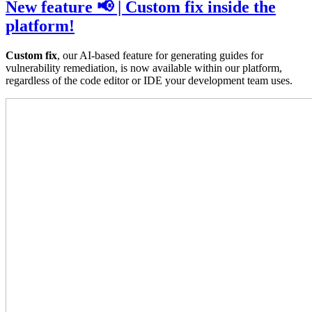
New feature 📢 | Custom fix inside the
platform!
Custom fix
, our AI-based feature for generating guides for
vulnerability remediation, is now available within our platform,
regardless of the code editor or IDE your development team uses.