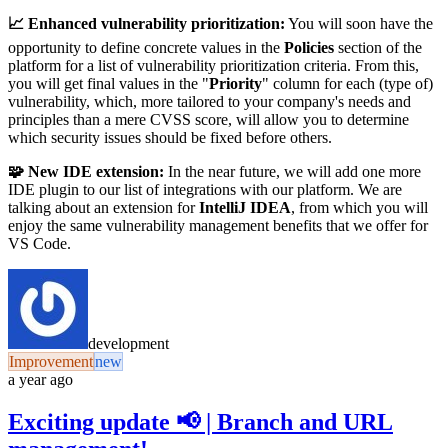
📈 Enhanced vulnerability prioritization:
You will soon have the
opportunity to define concrete values in the
Policies
section of the
platform for a list of vulnerability prioritization criteria. From this,
you will get final values in the "
Priority
" column for each (type of)
vulnerability, which, more tailored to your company's needs and
principles than a mere CVSS score, will allow you to determine
which security issues should be fixed before others.
🧩 New IDE extension:
In the near future, we will add one more
IDE plugin to our list of integrations with our platform. We are
talking about an extension for
IntelliJ IDEA
, from which you will
enjoy the same vulnerability management benefits that we offer for
VS Code.
development
Improvement
new
a year ago
Exciting update 📢 | Branch and URL