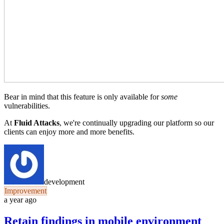
Bear in mind that this feature is only available for
some
vulnerabilities.
At
Fluid Attacks
, we're continually upgrading our platform so our
clients can enjoy more and more benefits.
development
Improvement
a year ago
Retain findings in mobile environment