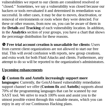
vulnerabilities we report to our clients are considered resolved or
"closed." Sometimes, we say a vulnerability was closed because our
hackers or tools reevaluated it and determined its remediation was
successful. In other cases, it may be due to moves, deactivation, or
removal of environments or roots where they were detected. For
these or other reasons, from now on, you can be aware of them in
the
Details
and
Tracking
of each vulnerability location. In addition,
in the
Analytics
section of your groups, you have a chart that shows
the percentage distribution for these reasons.
🚫 Free trial account creation is unavailable for clients:
Users
from current client organizations are not allowed to start our free
trial. This will avoid confusion with reports, new group creations,
and extra work for both Fluid Attacks and clients. Furthermore, any
attempt to do so will be reported to the organization's administrators.
Upcoming enhancements
🤖 Custom fix and Autofix increasingly support more
languages:
Currently, the GenAI-based vulnerability remediation
support channel we offer (
Custom fix
and
Autofix
) supports about
70% of the programming languages that can be scanned by our
SAST tool. We strive to reach 100% soon and assist you to the
utmost possible extent through this valuable means, which you can
enjoy in any of our Continuous Hacking plans.