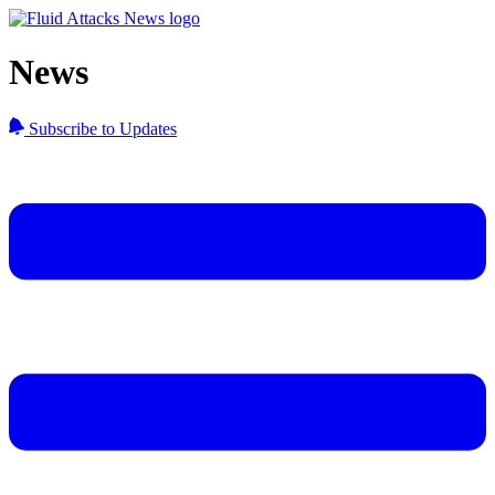
News
Subscribe to Updates