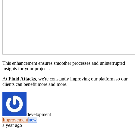
This enhancement ensures smoother processes and uninterrupted
insights for your projects.
At
Fluid Attacks
, we're constantly improving our platform so our
clients can benefit more and more.
development
Improvement
new
a year ago