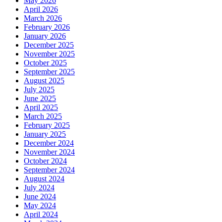
May 2026
April 2026
March 2026
February 2026
January 2026
December 2025
November 2025
October 2025
September 2025
August 2025
July 2025
June 2025
April 2025
March 2025
February 2025
January 2025
December 2024
November 2024
October 2024
September 2024
August 2024
July 2024
June 2024
May 2024
April 2024