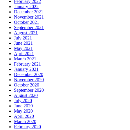
February 2022
January 2022
December 2021
November 2021
October 2021
September 2021
August 2021
July 2021
June 2021
May 2021
April 2021
March 2021
February 2021
January 2021
December 2020
November 2020
October 2020
September 2020
August 2020
July 2020
June 2020
May 2020
April 2020
March 2020
February 2020