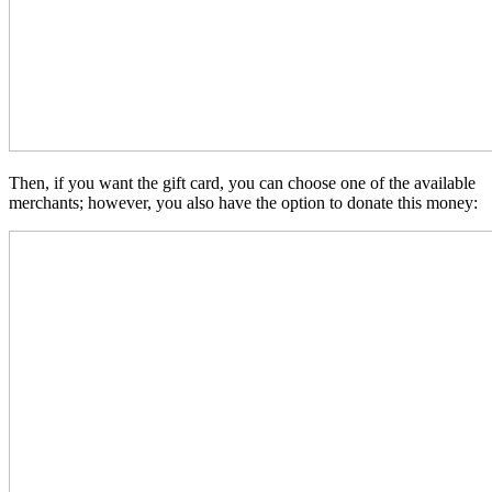
Then, if you want the gift card, you can choose one of the available
merchants; however, you also have the option to donate this money: