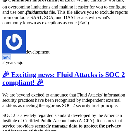
on overcoming limitations and making it easier for you to configure
and use our
.fluidattacks
file. This file allows you to exclude reports
from our tool's SAST, SCA, and DAST scans with what's
commonly known as exceptions as code (EaC).
development
new
2 years ago
🎉 Exciting news: Fluid Attacks is SOC 2
compliant! 🎉
We are beyond excited to announce that Fluid Attacks' information
security practices
have been recognized by independent external
auditors
as meeting the rigorous SOC 2 security trust principle.
SOC 2 is a widely regarded standard developed by the American
Institute of Certified Public Accountants (AICPA). It ensures that
service providers
securely manage data to protect the privacy