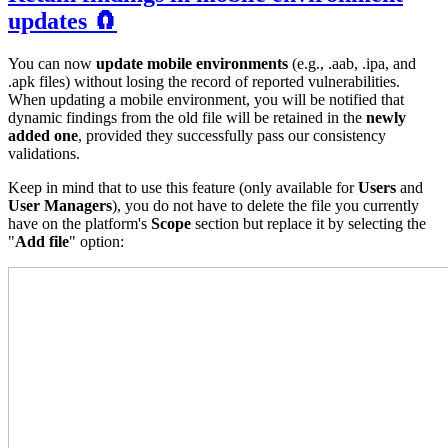
updates 🧲
You can now
update mobile environments
(e.g., .aab, .ipa, and
.apk files) without losing the record of reported vulnerabilities.
When updating a mobile environment, you will be notified that
dynamic findings from the old file will be retained in the
newly
added one
, provided they successfully pass our consistency
validations.
Keep in mind that to use this feature (only available for
Users
and
User Managers
), you do not have to delete the file you currently
have on the platform's
Scope
section but replace it by selecting the
"
Add file
" option: