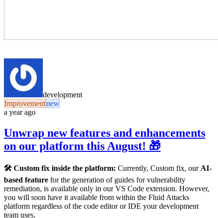
development
Improvement
new
a year ago
Unwrap new features and enhancements
on our platform this August! 🎁
🛠️ Custom fix inside the platform:
Currently, Custom fix, our
AI-
based feature
for the generation of guides for vulnerability
remediation, is available only in our VS Code extension. However,
you will soon have it available from within the Fluid Attacks
platform regardless of the code editor or IDE your development
team uses.