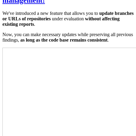
management!
We've introduced a new feature that allows you to
update branches
or URLs of repositories
under evaluation
without affecting
existing reports
.
Now, you can make necessary updates while preserving all previous
findings,
as long as the code base remains consistent
.