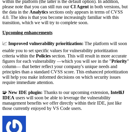
within the platform (the latter is the default option). In addition,
please note that you can still run our
CI Agent
in both versions, but
the data in the
Analytics
sections only appears in terms of CVSS
4.0. The idea is that you become increasingly familiar with this
transition, which we will try to complete soon.
Upcoming enhancements
📈
Improved vulnerability prioritization:
The platform will soon
enable you to set specific values for vulnerability prioritization
criteria within the
Policies
section. This will result in more accurate
figures for each vulnerability —which you will see in the "
Priority
"
column— that better reflect your company's unique needs and
principles than a standard CVSS score. This enhanced prioritization
will help you make informed decisions on which security issues
require immediate attention.
🧩
New IDE plugin:
Thanks to our upcoming extension,
IntelliJ
IDEA
users will soon be able to leverage the vulnerability
management benefits we offer directly within their IDE, just like
those currently enjoyed by VS Code users.