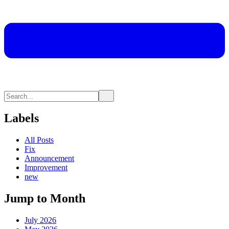
Labels
All Posts
Fix
Announcement
Improvement
new
Jump to Month
July 2026