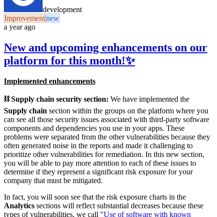
development
Improvement
new
a year ago
New and upcoming enhancements on our
platform for this month!✨
Implemented enhancements
⛓️ Supply chain security section:
We have implemented the
Supply chain
section within the groups on the platform where you
can see all those security issues associated with third-party software
components and dependencies you use in your apps. These
problems were separated from the other vulnerabilities because they
often generated noise in the reports and made it challenging to
prioritize other vulnerabilities for remediation. In this new section,
you will be able to pay more attention to each of these issues to
determine if they represent a significant risk exposure for your
company that must be mitigated.
In fact, you will soon see that the risk exposure charts in the
Analytics
sections will reflect substantial decreases because these
types of vulnerabilities, we call "
Use of software with known