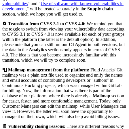
vulnerabilities
" and "
Use of software with known vulnerabilities in
development
," will be treated separately in the
Supply chain
section, which we hope you will get used to.
🔄 Transition from CVSS 3.1 to CVSS 4.0:
We remind you that
the toggle to switch from viewing your vulnerability data according
to CVSS 3.1 to CVSS 4.0 is now available for each of your groups
within the platform (the latter is the default option). In addition,
please note that you can still run our
CI Agent
in both versions, but
the data in the
Analytics
sections only appears in terms of CVSS
4.0. The idea is that you become increasingly familiar with this
transition, which we will try to complete soon.
📮 Mailmap management from the platform:
Fluid Attacks' Git
mailmap was a plain text file used to organize and unify the names
and email accounts of contributing developers or "authors" in
Continuous Hacking projects, which was managed within GitLab
for billing. Now, the information that was there is part of the
database of our platform, where there is already a
Mailmap
section
for easier, faster, and more comfortable management. Today, only
Customer Managers can edit the mailmap, while User Managers can
view it. However, the latter will soon have the opportunity to
manage it on their own, which will also help avoid billing issues.
🧾 Vulnerability closing reasons:
There are different reasons why