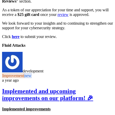
Reviews
" section.
As a token of our appreciation for your time and support, you will
receive a
$25 gift card
once your
review
is approved.
We look forward to your insights and to continuing to strengthen our
support for your cybersecurity strategy.
Click
here
to submit your review.
Fluid Attacks
development
Improvement
new
a year ago
Implemented and upcoming
improvements on our platform! 🎉
Implemented improvements