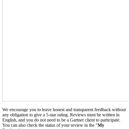
We encourage you to leave honest and transparent feedback without
any obligation to give a 5-star rating. Reviews must be written in
English, and you do not need to be a Gartner client to participate.
You can also check the status of your review in the "
My