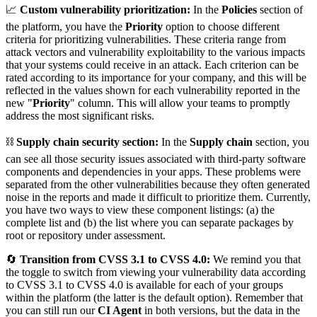
📈
Custom vulnerability prioritization:
In the
Policies
section of
the platform, you have the
Priority
option to choose different
criteria for prioritizing vulnerabilities. These criteria range from
attack vectors and vulnerability exploitability to the various impacts
that your systems could receive in an attack. Each criterion can be
rated according to its importance for your company, and this will be
reflected in the values shown for each vulnerability reported in the
new "
Priority
" column. This will allow your teams to promptly
address the most significant risks.
⛓️
Supply chain security section:
In the
Supply chain
section, you
can see all those security issues associated with third-party software
components and dependencies in your apps. These problems were
separated from the other vulnerabilities because they often generated
noise in the reports and made it difficult to prioritize them. Currently,
you have two ways to view these component listings: (a) the
complete list and (b) the list where you can separate packages by
root or repository under assessment.
🔄
Transition from CVSS 3.1 to CVSS 4.0:
We remind you that
the toggle to switch from viewing your vulnerability data according
to CVSS 3.1 to CVSS 4.0 is available for each of your groups
within the platform (the latter is the default option). Remember that
you can still run our
CI Agent
in both versions, but the data in the