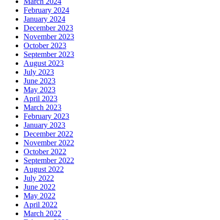
March 2024
February 2024
January 2024
December 2023
November 2023
October 2023
September 2023
August 2023
July 2023
June 2023
May 2023
April 2023
March 2023
February 2023
January 2023
December 2022
November 2022
October 2022
September 2022
August 2022
July 2022
June 2022
May 2022
April 2022
March 2022