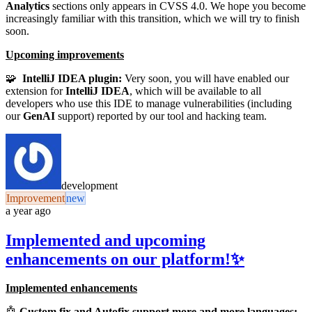
Analytics
sections only appears in CVSS 4.0. We hope you become
increasingly familiar with this transition, which we will try to finish
soon.
Upcoming improvements
🧩
IntelliJ IDEA plugin:
Very soon, you will have enabled our
extension for
IntelliJ IDEA
, which will be available to all
developers who use this IDE to manage vulnerabilities (including
our
GenAI
support) reported by our tool and hacking team.
development
Improvement
new
a year ago
Implemented and upcoming
enhancements on our platform!✨
Implemented enhancements
🤖
Custom fix and Autofix support more and more languages: