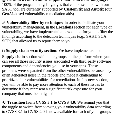
100% of the programming languages that can be scanned with our
SAST tool are currently supported by
Custom fix
and
Autofix
(our
GenAI-based vulnerability remediation aids).
✅
Vulnerability filter by technique:
In order to facilitate your
vulnerability management, in the
Locations
section for each type of
vulnerability, we have implemented a new option for you to filter the
findings according to the detection techniques (e.g., SAST, SCA,
SCR) that allowed us to report them to you.
⛓️
Supply chain security section:
We have implemented the
Supply chain
section within the groups on the platform where you
can see all those security issues associated with third-party software
components and dependencies you use in your apps. These
problems were separated from the other vulnerabilities because they
often generated noise in the reports and made it challenging to
prioritize other vulnerabilities for remediation. In this new section,
you will be able to pay more attention to each of these issues to
determine if they represent a significant risk exposure for your
company that must be mitigated.
🔄
Transition from CVSS 3.1 to CVSS 4.0:
We remind you that
the toggle to switch from viewing your vulnerability data according
to CVSS 3.1 to CVSS 4.0 is now available for each of your groups