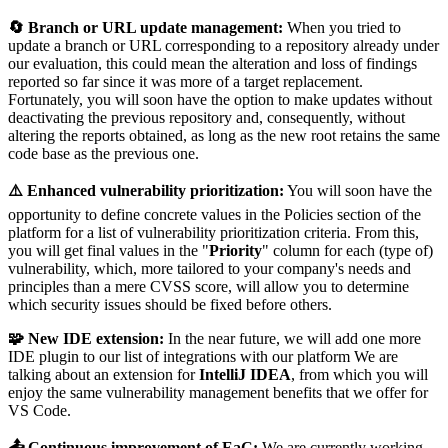
🔄 Branch or URL update management:
When you tried to
update a branch or URL corresponding to a repository already under
our evaluation, this could mean the alteration and loss of findings
reported so far since it was more of a target replacement.
Fortunately, you will soon have the option to make updates without
deactivating the previous repository and, consequently, without
altering the reports obtained, as long as the new root retains the same
code base as the previous one.
⚠️ Enhanced vulnerability prioritization:
You will soon have the
opportunity to define concrete values in the Policies section of the
platform for a list of vulnerability prioritization criteria. From this,
you will get final values in the "
Priority
" column for each (type of)
vulnerability, which, more tailored to your company's needs and
principles than a mere CVSS score, will allow you to determine
which security issues should be fixed before others.
🧩 New IDE extension:
In the near future, we will add one more
IDE plugin to our list of integrations with our platform We are
talking about an extension for
IntelliJ IDEA
, from which you will
enjoy the same vulnerability management benefits that we offer for
VS Code.
📤 Continuous improvement of EaC:
We are currently working