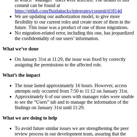
commit can be found at
https://gitlab.com/fluidattacks/integrates/commit/d1814d
We are updating our authorization model, to give more
flexibility to our current roles and create more of them in the
future. This issue was a product of one of those migrations.
No migration-related error, including this one, has jeopardized
the confidentiality of our users’ information.
What we’ve done
On January 31st at 11:29, the issue was fixed by correctly
assigning the permissions to the affected role.
What’s the impact
The issue lasted approximately 16 hours. However, access
attempts only occurred from 7:50 to 11:12 on January 31st.
Approximately 6 of our users with manager roles were unable
to see the “Users” tab and to manage the information of the
findings on January 31st until 11:29.
What we are doing to help
To avoid future similar issues we are strengthening the peer
review process in our development team, assuring that the