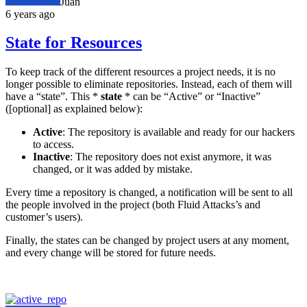
Juan
6 years ago
State for Resources
To keep track of the different resources a project needs, it is no
longer possible to eliminate repositories. Instead, each of them will
have a “state”. This *
state
* can be “Active” or “Inactive”
([optional] as explained below):
Active
: The repository is available and ready for our hackers
to access.
Inactive
: The repository does not exist anymore, it was
changed, or it was added by mistake.
Every time a repository is changed, a notification will be sent to all
the people involved in the project (both Fluid Attacks’s and
customer’s users).
Finally, the states can be changed by project users at any moment,
and every change will be stored for future needs.