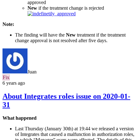
approved
New
if the treatment change is rejected
Note:
The finding will have the
New
treatment if the treatment
change approval is not resolved after five days.
Juan
Fix
6 years ago
About Integrates roles issue on 2020-01-
31
What happened
Last Thursday (January 30th) at 19:44 we released a version
of Integrates that caused a malfunction in authorization roles,
in which “Manager” users were affected. The details of this