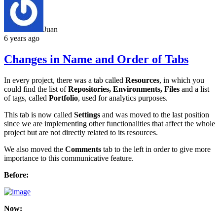
Juan
6 years ago
Changes in Name and Order of Tabs
In every project, there was a tab called
Resources
, in which you
could find the list of
Repositories, Environments, Files
and a list
of tags, called
Portfolio
, used for analytics purposes.
This tab is now called
Settings
and was moved to the last position
since we are implementing other functionalities that affect the whole
project but are not directly related to its resources.
We also moved the
Comments
tab to the left in order to give more
importance to this communicative feature.
Before:
Now: