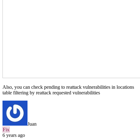
Also, you can check pending to reattack vulnerabilities in locations
table filtering by reattack requested vulnerabilities
Juan
Fix
6 years ago