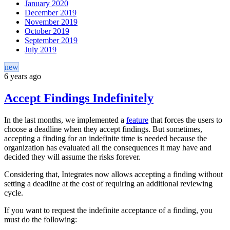
January 2020
December 2019
November 2019
October 2019
September 2019
July 2019
new
6 years ago
Accept Findings Indefinitely
In the last months, we implemented a
feature
that forces the users to
choose a deadline when they accept findings. But sometimes,
accepting a finding for an indefinite time is needed because the
organization has evaluated all the consequences it may have and
decided they will assume the risks forever.
Considering that, Integrates now allows accepting a finding without
setting a deadline at the cost of requiring an additional reviewing
cycle.
If you want to request the indefinite acceptance of a finding, you
must do the following: