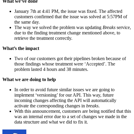
What we’ve done
January 7th at 4:41 PM, the issue was fixed. The affected
customers confirmed that the issue was solved at 5:57PM of
the same day.
The way we solved the problem was updating
Breaks
service,
due to the finding treatment change mentioned above, to
retrieve the treatment correctly.
What’s the impact
Two of our customers got their pipelines broken because of
those findings whose treatment were ‘Accepted’. The
problem lasted 4 hours and 38 minutes.
What we are doing to help
In order to avoid future similar issues we are going to
implement ‘versioning’ for our API. This way, future
incoming changes affecting the API will automatically
activate the corresponding changes in
breaks
.
With this announcement, customers are being notified that this
was an internal error due to a set of changes we made in the
data structure and what we did to fix it.