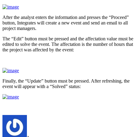
After the analyst enters the information and presses the “Proceed”
button, Integrates will create a new event and send an email to all
project managers.
The “Edit” button must be pressed and the affectation value must be
edited to solve the event. The affectation is the number of hours that
the project was affected by the event:
Finally, the “Update” button must be pressed. After refreshing, the
event will appear with a “Solved” status: