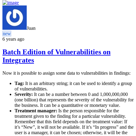
Juan
new
6 years ago
Batch Edition of Vulnerabilities on
Integrates
Now it is possible to assign some data to vulnerabilities in findings:
Tag:
It is an arbitrary string; it can be used to identify a group
of vulnerabilities.
Severity:
It can be a number between 0 and 1,000,000,000
(one billion) that represents the severity of the vulnerability for
the business. It can be a quantitative or monetary value.
Treatment manager:
Is the person responsible for the
treatment given to the finding for a particular vulnerability.
Remember that this field depends on the treatment value: If
it’s “New”, it will not be available. If it’s “In progress” and the
user is a manager, it can be chosen; otherwise, it will be the