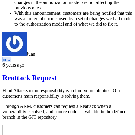
changes in the authorization model are not affecting the
previous ones.
With this announcement, customers are being notified that this
was an internal error caused by a set of changes we had made
to the authorization model and of what we did to fix it.
Juan
new
6 years ago
Reattack Request
Fluid Attacks main responsibility is to find vulnerabilities. Our
customer's main responsibility is solving them.
Through ARM, customers can request a Reattack when a
vulnerability is solved, and source code is available in the defined
branch in the GIT repository.