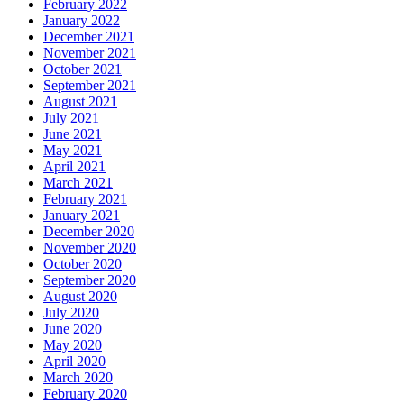
February 2022
January 2022
December 2021
November 2021
October 2021
September 2021
August 2021
July 2021
June 2021
May 2021
April 2021
March 2021
February 2021
January 2021
December 2020
November 2020
October 2020
September 2020
August 2020
July 2020
June 2020
May 2020
April 2020
March 2020
February 2020