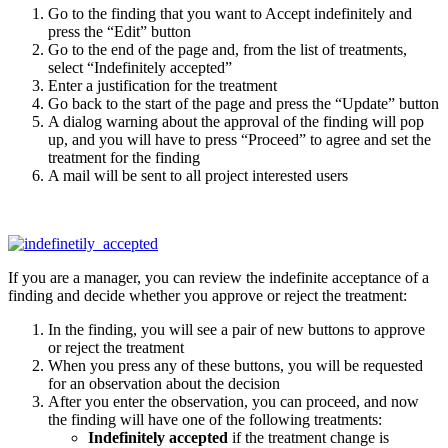
Go to the finding that you want to Accept indefinitely and
press the “Edit” button
Go to the end of the page and, from the list of treatments,
select “Indefinitely accepted”
Enter a justification for the treatment
Go back to the start of the page and press the “Update” button
A dialog warning about the approval of the finding will pop
up, and you will have to press “Proceed” to agree and set the
treatment for the finding
A mail will be sent to all project interested users
If you are a manager, you can review the indefinite acceptance of a
finding and decide whether you approve or reject the treatment:
In the finding, you will see a pair of new buttons to approve
or reject the treatment
When you press any of these buttons, you will be requested
for an observation about the decision
After you enter the observation, you can proceed, and now
the finding will have one of the following treatments:
Indefinitely accepted
if the treatment change is