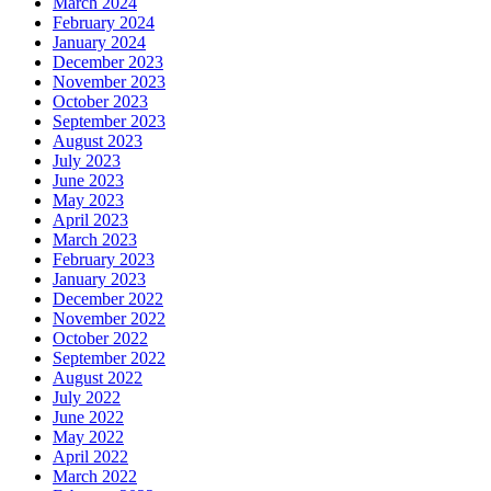
March 2024
February 2024
January 2024
December 2023
November 2023
October 2023
September 2023
August 2023
July 2023
June 2023
May 2023
April 2023
March 2023
February 2023
January 2023
December 2022
November 2022
October 2022
September 2022
August 2022
July 2022
June 2022
May 2022
April 2022
March 2022