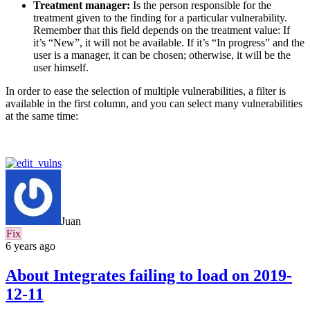
Treatment manager:
Is the person responsible for the
treatment given to the finding for a particular vulnerability.
Remember that this field depends on the treatment value: If
it’s “New”, it will not be available. If it’s “In progress” and the
user is a manager, it can be chosen; otherwise, it will be the
user himself.
In order to ease the selection of multiple vulnerabilities, a filter is
available in the first column, and you can select many vulnerabilities
at the same time:
Juan
Fix
6 years ago
About Integrates failing to load on 2019-
12-11