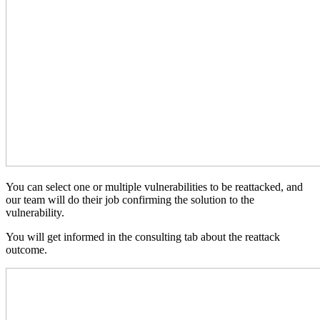
You can select one or multiple vulnerabilities to be reattacked, and
our team will do their job confirming the solution to the
vulnerability.
You will get informed in the consulting tab about the reattack
outcome.