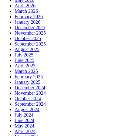
May 2026
April 2026
March 2026
February 2026
January 2026
December 2025
November 2025
October 2025
September 2025
August 2025
July 2025
June 2025
April 2025
March 2025
February 2025
January 2025
December 2024
November 2024
October 2024
September 2024
August 2024
July 2024
June 2024
May 2024
April 2024