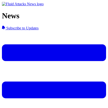
News
Subscribe to Updates