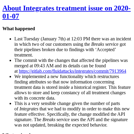
About Integrates treatment issue on 2020-
01-07
What happened
Last Tuesday (January 7th) at 12:03 PM there was an incident
in which two of our customers using the
Breaks
service got
their pipelines broken due to findings with ‘Accepted’
treatment.
The commit with the changes that affected the pipelines was
merged at 09:43 AM and its details can be found
at
https://gitlab.com/fluidattacks/integrates/commit/7913964
We implemented a new functionality which restructures
finding attributes so that now information concerning
treatment data is stored inside a historical register. This feature
allows to store and keep constancy of all treatment changes
with its concrete data.
This is a very sensible change given the number of parts
of
Integrates
that we had to modify in order to make this new
feature effective. Specifically, the change modified the API
signature. The
Breaks
service uses the API and the signature
was not updated, breaking the expected behavior.