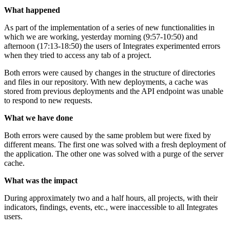
What happened
As part of the implementation of a series of new functionalities in
which we are working, yesterday morning (9:57-10:50) and
afternoon (17:13-18:50) the users of Integrates experimented errors
when they tried to access any tab of a project.
Both errors were caused by changes in the structure of directories
and files in our repository. With new deployments, a cache was
stored from previous deployments and the API endpoint was unable
to respond to new requests.
What we have done
Both errors were caused by the same problem but were fixed by
different means. The first one was solved with a fresh deployment of
the application. The other one was solved with a purge of the server
cache.
What was the impact
During approximately two and a half hours, all projects, with their
indicators, findings, events, etc., were inaccessible to all Integrates
users.