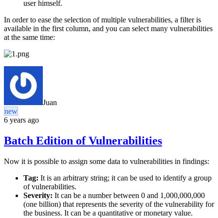
user himself.
In order to ease the selection of multiple vulnerabilities, a filter is
available in the first column, and you can select many vulnerabilities
at the same time:
Juan
new
6 years ago
Batch Edition of Vulnerabilities
Now it is possible to assign some data to vulnerabilities in findings:
Tag:
It is an arbitrary string; it can be used to identify a group
of vulnerabilities.
Severity:
It can be a number between 0 and 1,000,000,000
(one billion) that represents the severity of the vulnerability for
the business. It can be a quantitative or monetary value.