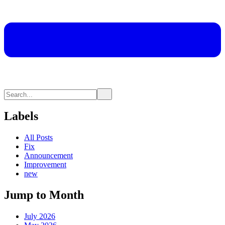
Labels
All Posts
Fix
Announcement
Improvement
new
Jump to Month
July 2026