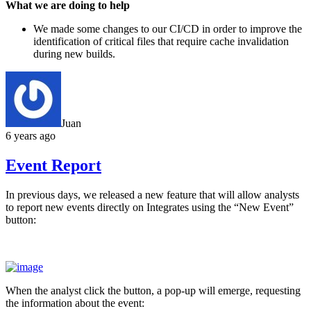
What we are doing to help
We made some changes to our CI/CD in order to improve the
identification of critical files that require cache invalidation
during new builds.
Juan
6 years ago
Event Report
In previous days, we released a new feature that will allow analysts
to report new events directly on Integrates using the “New Event”
button:
When the analyst click the button, a pop-up will emerge, requesting
the information about the event: