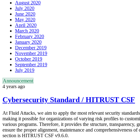
August 2020
July 2020
June 2020
May 2020
April 2020
March 2020
February 2020
January 2020
December 2019
November 2019
October 2019
September 2019
July 2019
Announcement
4 years ago
Cybersecurity Standard / HITRUST CSF
At Fluid Attacks, we aim to apply the most relevant security standards
making it possible for organizations of varying risk profiles to custom
various programs. Therefore, it provides the structure, transparency, 
ensure the proper alignment, maintenance and comprehensiveness of co
section is HITRUST CSF v9.6.0.