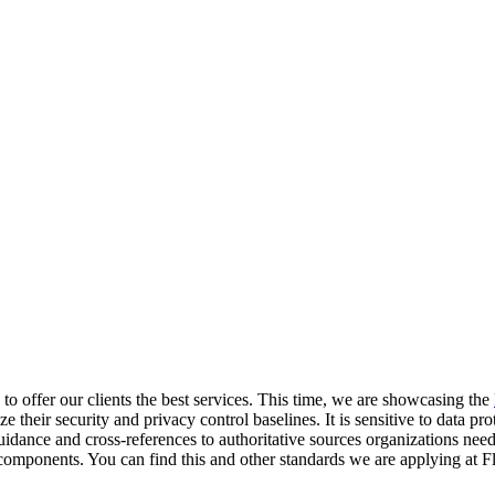
 to offer our clients the best services. This time, we are showcasing the
ize their security and privacy control baselines. It is sensitive to data
guidance and cross-references to authoritative sources organizations nee
mponents. You can find this and other standards we are applying at Fl