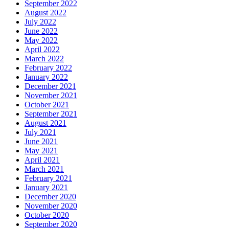
September 2022
August 2022
July 2022
June 2022
May 2022
April 2022
March 2022
February 2022
January 2022
December 2021
November 2021
October 2021
September 2021
August 2021
July 2021
June 2021
May 2021
April 2021
March 2021
February 2021
January 2021
December 2020
November 2020
October 2020
September 2020