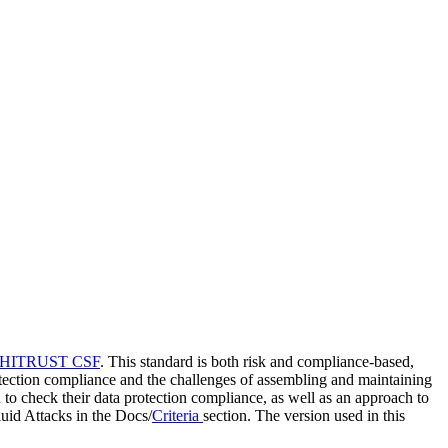
HITRUST CSF
. This standard is both risk and compliance-based,
 protection compliance and the challenges of assembling and maintaining
d to check their data protection compliance, as well as an approach to
uid Attacks in the Docs/
Criteria
section. The version used in this