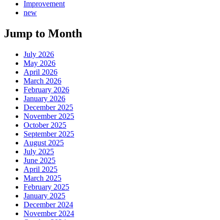
Improvement
new
Jump to Month
July 2026
May 2026
April 2026
March 2026
February 2026
January 2026
December 2025
November 2025
October 2025
September 2025
August 2025
July 2025
June 2025
April 2025
March 2025
February 2025
January 2025
December 2024
November 2024