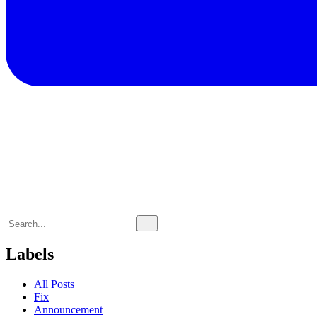
Labels
All Posts
Fix
Announcement