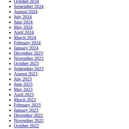
October 2024
September 2024
August 2024
July 2024
June 2024
May 2024
April 2024
March 2024
February 2024
January 2024
December 2023
November 2023
October 2023
September 2023
August 2023
July 2023
June 2023
May 2023
April 2023
March 2023
February 2023
January 2023
December 2022
November 2022
October 2022