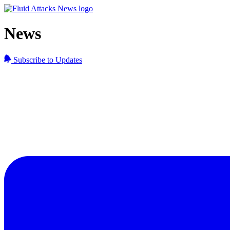
News
Subscribe to Updates