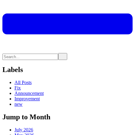
Labels
All Posts
Fix
Announcement
Improvement
new
Jump to Month
July 2026