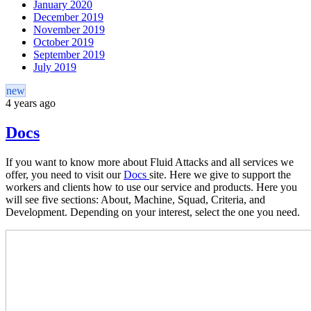
January 2020
December 2019
November 2019
October 2019
September 2019
July 2019
new
4 years ago
Docs
If you want to know more about Fluid Attacks and all services we
offer, you need to visit our
Docs
site. Here we give to support the
workers and clients how to use our service and products. Here you
will see five sections: About, Machine, Squad, Criteria, and
Development. Depending on your interest, select the one you need.