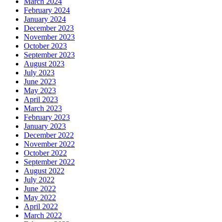
March 2024
February 2024
January 2024
December 2023
November 2023
October 2023
September 2023
August 2023
July 2023
June 2023
May 2023
April 2023
March 2023
February 2023
January 2023
December 2022
November 2022
October 2022
September 2022
August 2022
July 2022
June 2022
May 2022
April 2022
March 2022