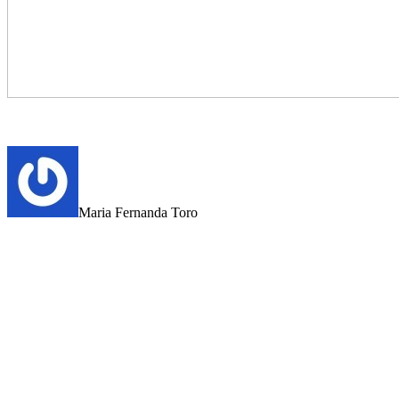
Maria Fernanda Toro