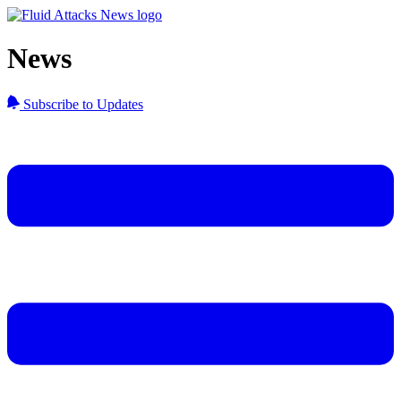
News
Subscribe to Updates