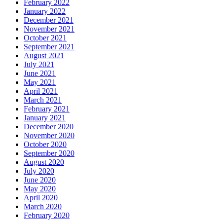
February 2022
January 2022
December 2021
November 2021
October 2021
September 2021
August 2021
July 2021
June 2021
May 2021
April 2021
March 2021
February 2021
January 2021
December 2020
November 2020
October 2020
September 2020
August 2020
July 2020
June 2020
May 2020
April 2020
March 2020
February 2020