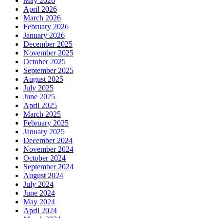
May 2026
April 2026
March 2026
February 2026
January 2026
December 2025
November 2025
October 2025
September 2025
August 2025
July 2025
June 2025
April 2025
March 2025
February 2025
January 2025
December 2024
November 2024
October 2024
September 2024
August 2024
July 2024
June 2024
May 2024
April 2024