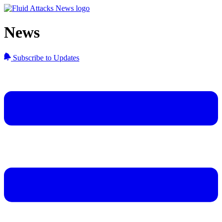
News
Subscribe to Updates