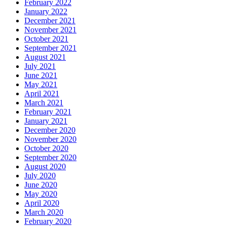
February 2022
January 2022
December 2021
November 2021
October 2021
September 2021
August 2021
July 2021
June 2021
May 2021
April 2021
March 2021
February 2021
January 2021
December 2020
November 2020
October 2020
September 2020
August 2020
July 2020
June 2020
May 2020
April 2020
March 2020
February 2020