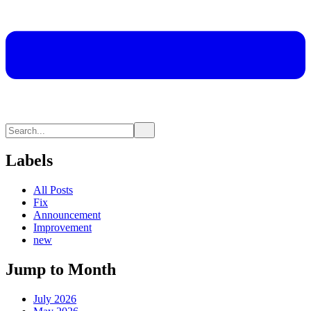
Labels
All Posts
Fix
Announcement
Improvement
new
Jump to Month
July 2026