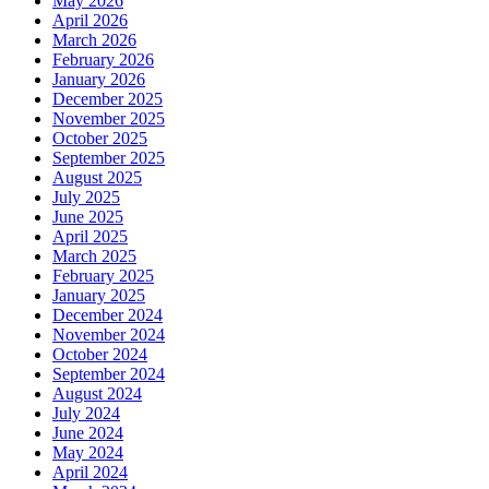
May 2026
April 2026
March 2026
February 2026
January 2026
December 2025
November 2025
October 2025
September 2025
August 2025
July 2025
June 2025
April 2025
March 2025
February 2025
January 2025
December 2024
November 2024
October 2024
September 2024
August 2024
July 2024
June 2024
May 2024
April 2024