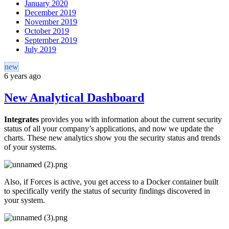
January 2020
December 2019
November 2019
October 2019
September 2019
July 2019
new
6 years ago
New Analytical Dashboard
Integrates
provides you with information about the current security
status of all your company’s applications, and now we update the
charts. These new analytics show you the security status and trends
of your systems.
Also, if Forces is active, you get access to a Docker container built
to specifically verify the status of security findings discovered in
your system.