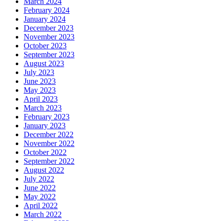
March 2024
February 2024
January 2024
December 2023
November 2023
October 2023
September 2023
August 2023
July 2023
June 2023
May 2023
April 2023
March 2023
February 2023
January 2023
December 2022
November 2022
October 2022
September 2022
August 2022
July 2022
June 2022
May 2022
April 2022
March 2022