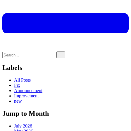
Labels
All Posts
Fix
Announcement
Improvement
new
Jump to Month
July 2026