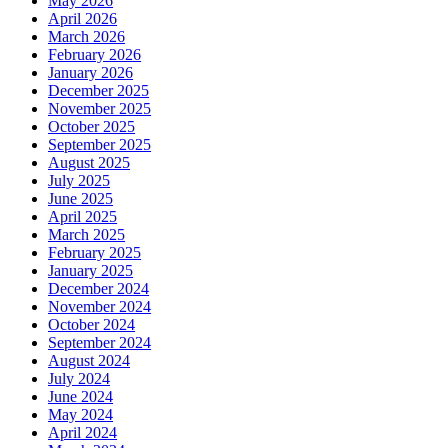
May 2026
April 2026
March 2026
February 2026
January 2026
December 2025
November 2025
October 2025
September 2025
August 2025
July 2025
June 2025
April 2025
March 2025
February 2025
January 2025
December 2024
November 2024
October 2024
September 2024
August 2024
July 2024
June 2024
May 2024
April 2024