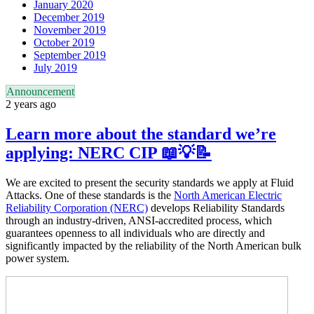
January 2020
December 2019
November 2019
October 2019
September 2019
July 2019
Announcement
2 years ago
Learn more about the standard we’re
applying: NERC CIP 📖💡📝
We are excited to present the security standards we apply at Fluid
Attacks. One of these standards is the
North American Electric
Reliability Corporation (NERC)
develops Reliability Standards
through an industry-driven, ANSI-accredited process, which
guarantees openness to all individuals who are directly and
significantly impacted by the reliability of the North American bulk
power system.