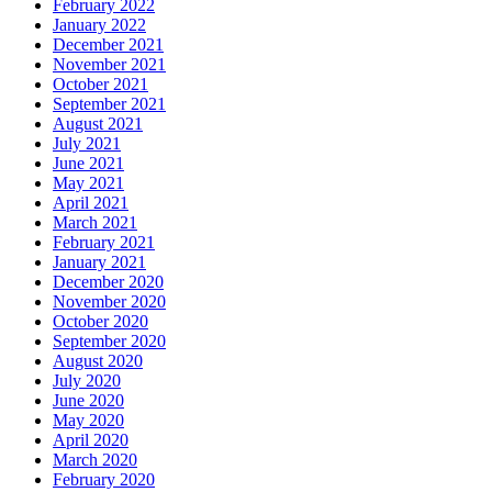
February 2022
January 2022
December 2021
November 2021
October 2021
September 2021
August 2021
July 2021
June 2021
May 2021
April 2021
March 2021
February 2021
January 2021
December 2020
November 2020
October 2020
September 2020
August 2020
July 2020
June 2020
May 2020
April 2020
March 2020
February 2020