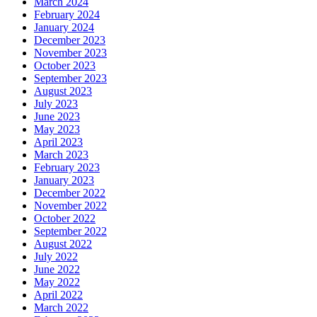
March 2024
February 2024
January 2024
December 2023
November 2023
October 2023
September 2023
August 2023
July 2023
June 2023
May 2023
April 2023
March 2023
February 2023
January 2023
December 2022
November 2022
October 2022
September 2022
August 2022
July 2022
June 2022
May 2022
April 2022
March 2022