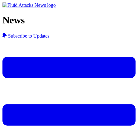
News
Subscribe to Updates