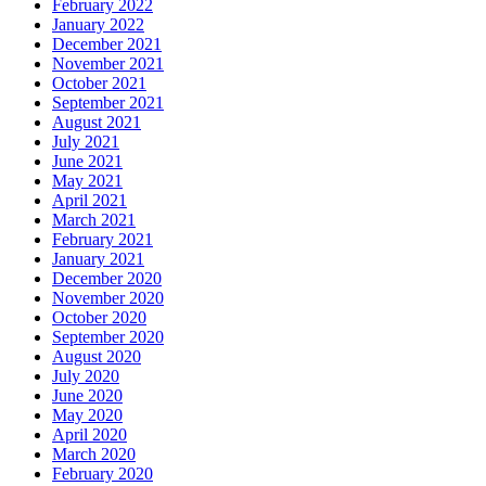
February 2022
January 2022
December 2021
November 2021
October 2021
September 2021
August 2021
July 2021
June 2021
May 2021
April 2021
March 2021
February 2021
January 2021
December 2020
November 2020
October 2020
September 2020
August 2020
July 2020
June 2020
May 2020
April 2020
March 2020
February 2020