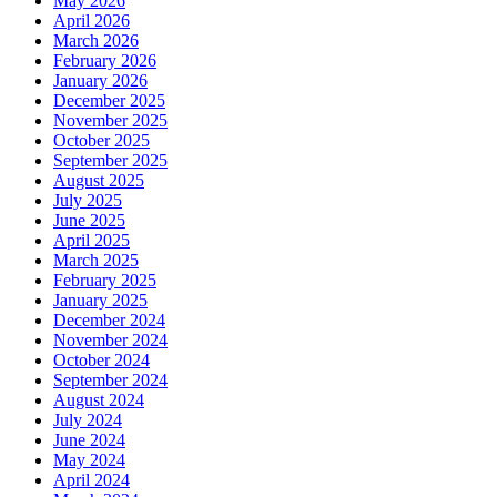
May 2026
April 2026
March 2026
February 2026
January 2026
December 2025
November 2025
October 2025
September 2025
August 2025
July 2025
June 2025
April 2025
March 2025
February 2025
January 2025
December 2024
November 2024
October 2024
September 2024
August 2024
July 2024
June 2024
May 2024
April 2024