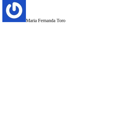
Maria Fernanda Toro