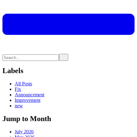
Labels
All Posts
Fix
Announcement
Improvement
new
Jump to Month
July 2026