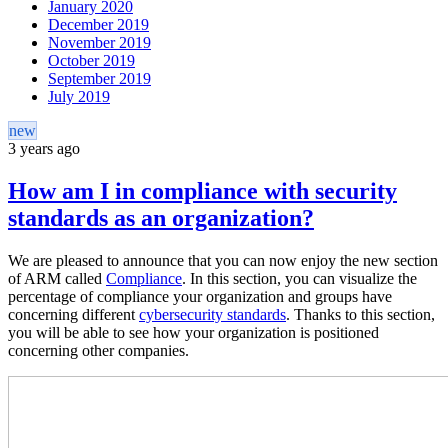
January 2020
December 2019
November 2019
October 2019
September 2019
July 2019
new
3 years ago
How am I in compliance with security
standards as an organization?
We are pleased to announce that you can now enjoy the new section
of ARM called
Compliance
. In this section, you can visualize the
percentage of compliance your organization and groups have
concerning different
cybersecurity standards
. Thanks to this section,
you will be able to see how your organization is positioned
concerning other companies.