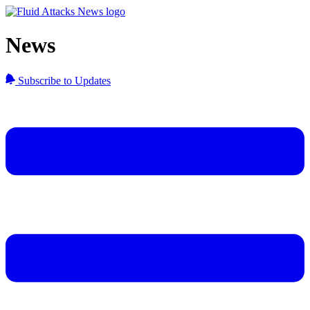
News
Subscribe to Updates