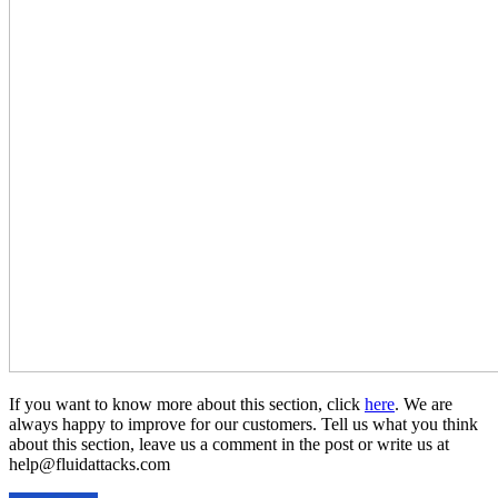
If you want to know more about this section, click
here
. We are
always happy to improve for our customers. Tell us what you think
about this section, leave us a comment in the post or write us at
help@fluidattacks.com