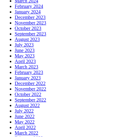
March 2024
February 2024
January 2024
December 2023
November 2023
October 2023
September 2023
August 2023
July 2023
June 2023
May 2023
April 2023
March 2023
February 2023
January 2023
December 2022
November 2022
October 2022
September 2022
August 2022
July 2022
June 2022
May 2022
April 2022
March 2022