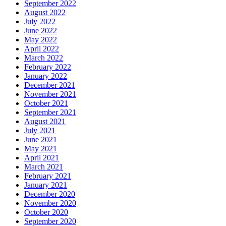
September 2022
August 2022
July 2022
June 2022
May 2022
April 2022
March 2022
February 2022
January 2022
December 2021
November 2021
October 2021
September 2021
August 2021
July 2021
June 2021
May 2021
April 2021
March 2021
February 2021
January 2021
December 2020
November 2020
October 2020
September 2020