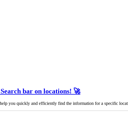
 Search bar on locations! 🚀
help you quickly and efficiently find the information for a specific locat