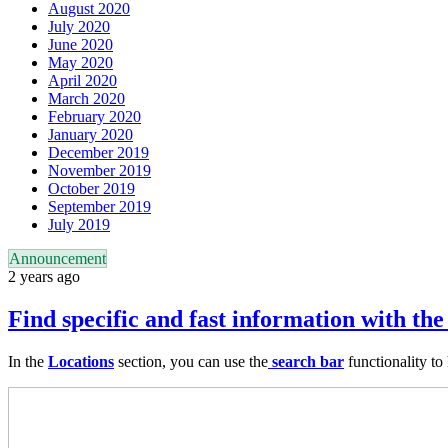
August 2020
July 2020
June 2020
May 2020
April 2020
March 2020
February 2020
January 2020
December 2019
November 2019
October 2019
September 2019
July 2019
Announcement
2 years ago
Find specific and fast information with the
In the
Locations
section, you can use the
search bar
functionality to 