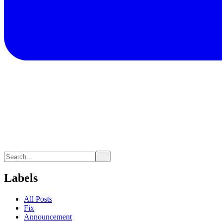
Labels
All Posts
Fix
Announcement