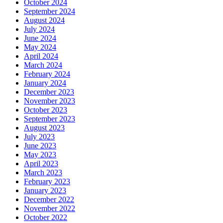
October 2024
September 2024
August 2024
July 2024
June 2024
May 2024
April 2024
March 2024
February 2024
January 2024
December 2023
November 2023
October 2023
September 2023
August 2023
July 2023
June 2023
May 2023
April 2023
March 2023
February 2023
January 2023
December 2022
November 2022
October 2022