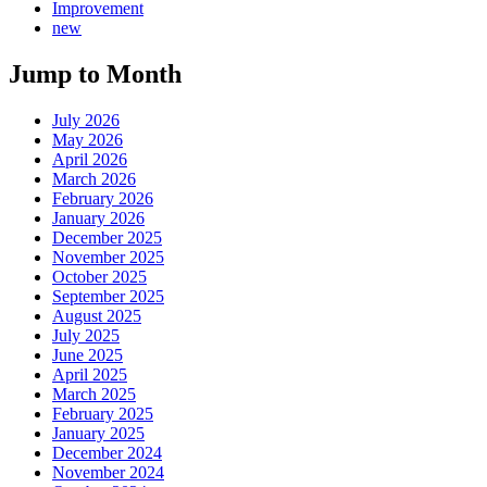
Improvement
new
Jump to Month
July 2026
May 2026
April 2026
March 2026
February 2026
January 2026
December 2025
November 2025
October 2025
September 2025
August 2025
July 2025
June 2025
April 2025
March 2025
February 2025
January 2025
December 2024
November 2024