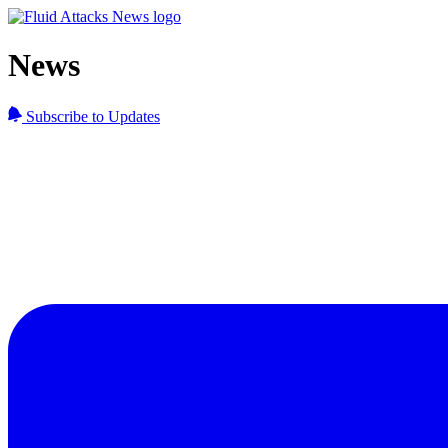
News
Subscribe to Updates