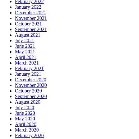
February 2022
January 2022
December 2021
November 2021
October 2021
September 2021
August 2021
July 2021
June 2021
May 2021
April 2021
March 2021
February 2021
January 2021
December 2020
November 2020
October 2020
September 2020
August 2020
July 2020
June 2020
May 2020
April 2020
March 2020
February 2020