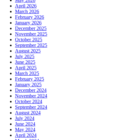
May 2026
April 2026
March 2026
February 2026
January 2026
December 2025
November 2025
October 2025
September 2025
August 2025
July 2025
June 2025
April 2025
March 2025
February 2025
January 2025
December 2024
November 2024
October 2024
September 2024
August 2024
July 2024
June 2024
May 2024
April 2024