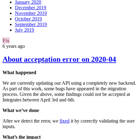
January 2020
December 2019
November 2019
October 2019
September 2019
July 2019
Fix
6 years ago
About acceptation error on 2020-04
What happened
We are currently updating our API using a completely new backend.
As part of this work, some bugs have appeared in the migration
process. Given the above, some findings could not be accepted at
Integrates between April 3rd and 6th.
What we’ve done
After we detect the error, we
fixed
it by correctly validating the user
inputs.
What’s the impact