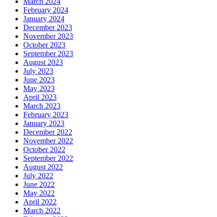
March 2024
February 2024
January 2024
December 2023
November 2023
October 2023
September 2023
August 2023
July 2023
June 2023
May 2023
April 2023
March 2023
February 2023
January 2023
December 2022
November 2022
October 2022
September 2022
August 2022
July 2022
June 2022
May 2022
April 2022
March 2022