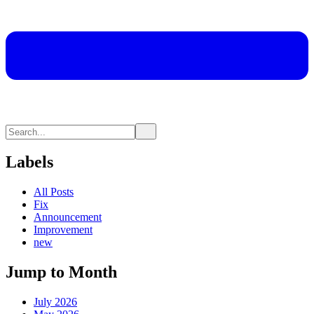
Labels
All Posts
Fix
Announcement
Improvement
new
Jump to Month
July 2026