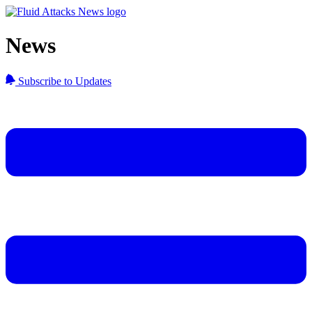
News
Subscribe to Updates